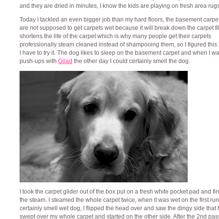
and they are dried in minutes, I know the kids are playing on fresh area rugs
Today I tackled an even bigger job than my hard floors, the basement carpe
are not supposed to get carpets wet because it will break down the carpet f
shortens the life of the carpet which is why many people get their carpets
professionally steam cleaned instead of shampooing them, so I figured this 
I have to try it. The dog likes to sleep on the basement carpet and when I w
push-ups with
Gilad
the other day I could certainly smell the dog.
I took the carpet glider out of the box put on a fresh white pocket pad and fi
the steam. I steamed the whole carpet twice, when it was wet on the first run
certainly smell wet dog, I flipped the head over and saw the dingy side that
swept over my whole carpet and started on the other side. After the 2nd pas