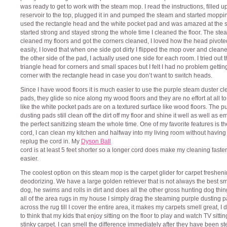
was ready to get to work with the steam mop. I read the instructions, filled u
reservoir to the top, plugged it in and pumped the steam and started moppin
used the rectangle head and the white pocket pad and was amazed at the s
started strong and stayed strong the whole time I cleaned the floor. The ste
cleaned my floors and got the corners cleaned, I loved how the head pivote
easily, I loved that when one side got dirty I flipped the mop over and clean
the other side of the pad, I actually used one side for each room. I tried out 
triangle head for corners and small spaces but I felt I had no problem getting
corner with the rectangle head in case you don’t want to switch heads.
Since I have wood floors it is much easier to use the purple steam duster c
pads, they glide so nice along my wood floors and they are no effort at all t
like the white pocket pads are on a textured surface like wood floors. The p
dusting pads still clean off the dirt off my floor and shine it well as well as em
the perfect sanitizing steam the whole time. One of my favorite features is t
cord, I can clean my kitchen and halfway into my living room without having
replug the cord in. My
Dyson Ball
cord is at least 5 feet shorter so a longer cord does make my cleaning faste
easier.
The coolest option on this steam mop is the carpet glider for carpet freshen
deodorizing. We have a large golden retriever that is not always the best sm
dog, he swims and rolls in dirt and does all the other gross hunting dog thin
all of the area rugs in my house I simply drag the steaming purple dusting 
across the rug till I cover the entire area, it makes my carpets smell great, I d
to think that my kids that enjoy sitting on the floor to play and watch TV sitti
stinky carpet. I can smell the difference immediately after they have been 