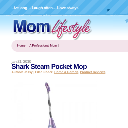
Live long… Laugh often… Love always.
Home
A Professional Mom
jan 21, 2010
Shark Steam Pocket Mop
Author: Jessy | Filed under:
Home & Garden
,
Product Reviews