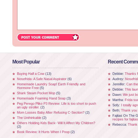
Most Popular
Recent Comm
Buying Half a Cow
(13)
Debbie:
Thanks fo
Nosefrida- A Safe Nasal Aspirator
(6)
Audrey:
Nosefrid
Homemade Laundry Soap! Earth Friendly and
Jennifer:
Can the
Hormone Free
(5)
Debbie:
This laun
Shark Steam Pocket Mop
(5)
Dawn:
We just b
Homemade Foaming Hand Soap
(3)
Martha:
Frida su
Peg Perego Pliko P3 Review: Life is too short to push
Sofy:
I totally ag
an ugly stroller.
(2)
Beth:
Thank you 
Mom Looses Baby After Refusing C-Section?
(2)
Fajitas On The Gr
The Unthinkable
(2)
recipes for fajitas
Others Holding Kids Back- Will It Affect My Children?
Rebecca:
Thank 
(2)
Book Review: It Hurts When I Poop
(2)