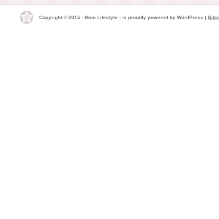
Copyright © 2015 - Mom Lifestyle - is proudly powered by
WordPress
|
Site