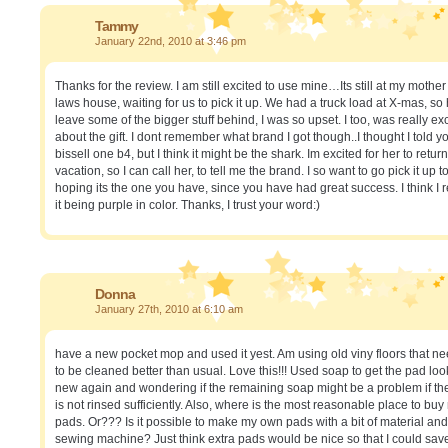
Tammy
January 22nd, 2010 at 3:46 pm
Thanks for the review. I am still excited to use mine…Its still at my mother
laws house, waiting for us to pick it up. We had a truck load at X-mas, so
leave some of the bigger stuff behind, I was so upset. I too, was really ex
about the gift. I dont remember what brand I got though..I thought I told y
bissell one b4, but I think it might be the shark. Im excited for her to retur
vacation, so I can call her, to tell me the brand. I so want to go pick it up t
hoping its the one you have, since you have had great success. I think I r
it being purple in color. Thanks, I trust your word:)
Donna
January 27th, 2010 at 6:10 am
have a new pocket mop and used it yest. Am using old viny floors that n
to be cleaned better than usual. Love this!!! Used soap to get the pad loo
new again and wondering if the remaining soap might be a problem if th
is not rinsed sufficiently. Also, where is the most reasonable place to bu
pads. Or??? Is it possible to make my own pads with a bit of material and
sewing machine? Just think extra pads would be nice so that I could sav