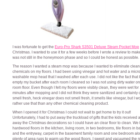
I was fortunate to get the
Euro-Pro Shark S3501 Deluxe Steam Pocket Mop
Christmas. I wanted to use it for a few weeks before I wrote a review to make
was not still in the honeymoon phase and so I could be honest as possible.
The reason I wanted a steam mop was because I wanted to eliminate clean
chemicals on my floors. I had been using vinegar and hot water and a micro
washable mop head that I washed after each use. I did not like the fact that 
empty my bucket after each room I cleaned so I was not using dirty water o
room floor. Even though I felt my floors were visibly clean, they were wet for
minutes after mopping and I did not think they were sanitized and certainly 
smell fresh, heck vinegar does not smell fresh, it smells like vinegar, but I w
rather use that than any other chemical cleaning product.
When I opened it for Christmas I could not wait to get home to try it out!
Unfortunately, I had to put away the truckload of gifts that the kids received 
away the Christmas decorations so I could have an clear floor to clean. We
hardwood floors in the kitchen, living room, in two bedrooms, tile floors in 
and the entryway, carpet in the basement family room and one bedroom alo
plenty of area rugs to warm up the wood floors. I swept and vacuumed the r