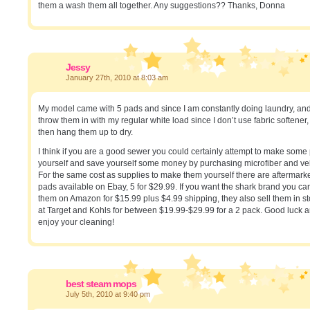
them a wash them all together. Any suggestions?? Thanks, Donna
Jessy
January 27th, 2010 at 8:03 am
My model came with 5 pads and since I am constantly doing laundry, and 
throw them in with my regular white load since I don’t use fabric softener
then hang them up to dry.
I think if you are a good sewer you could certainly attempt to make some
yourself and save yourself some money by purchasing microfiber and ve
For the same cost as supplies to make them yourself there are aftermark
pads available on Ebay, 5 for $29.99. If you want the shark brand you ca
them on Amazon for $15.99 plus $4.99 shipping, they also sell them in s
at Target and Kohls for between $19.99-$29.99 for a 2 pack. Good luck 
enjoy your cleaning!
best steam mops
July 5th, 2010 at 9:40 pm