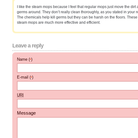
I like the steam mops because I feel that regular mops just move the dirt
germs around. They don’t really clean thoroughly, as you stated in your r
The chemicals help kill germs but they can be harsh on the floors. These
steam mops are much more effective and efficient.
Leave a reply
Name (
)
*
E-mail (
)
*
URI
Message