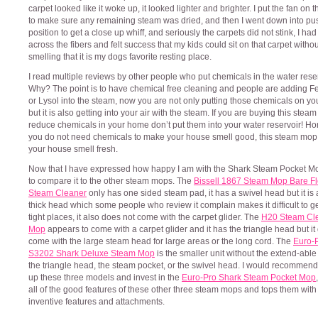
carpet looked like it woke up, it looked lighter and brighter. I put the fan on 
to make sure any remaining steam was dried, and then I went down into pu
position to get a close up whiff, and seriously the carpets did not stink, I h
across the fibers and felt success that my kids could sit on that carpet withou
smelling that it is my dogs favorite resting place.
I read multiple reviews by other people who put chemicals in the water reser
Why? The point is to have chemical free cleaning and people are adding 
or Lysol into the steam, now you are not only putting those chemicals on you
but it is also getting into your air with the steam. If you are buying this stea
reduce chemicals in your home don’t put them into your water reservoir! Ho
you do not need chemicals to make your house smell good, this steam mo
your house smell fresh.
Now that I have expressed how happy I am with the Shark Steam Pocket Mo
to compare it to the other steam mops. The
Bissell 1867 Steam Mop Bare Fl
Steam Cleaner
only has one sided steam pad, it has a swivel head but it is 
thick head which some people who review it complain makes it difficult to g
tight places, it also does not come with the carpet glider. The
H20 Steam Cl
Mop
appears to come with a carpet glider and it has the triangle head but it
come with the large steam head for large areas or the long cord. The
Euro-
S3202 Shark Deluxe Steam Mop
is the smaller unit without the extend-able
the triangle head, the steam pocket, or the swivel head. I would recommend
up these three models and invest in the
Euro-Pro Shark Steam Pocket Mop
all of the good features of these other three steam mops and tops them wit
inventive features and attachments.