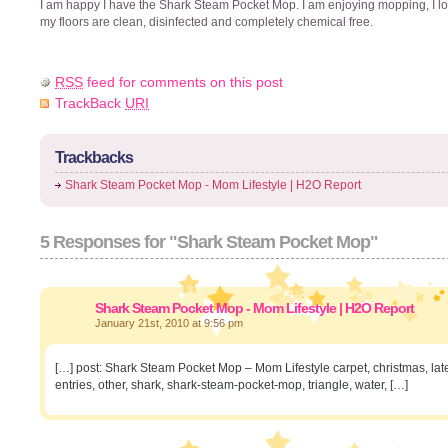
I am happy I have the Shark Steam Pocket Mop. I am enjoying mopping, I lo
my floors are clean, disinfected and completely chemical free.
RSS
feed for comments on this post
TrackBack
URI
Trackbacks
Shark Steam Pocket Mop - Mom Lifestyle | H2O Report
5 Responses for "Shark Steam Pocket Mop"
Shark Steam Pocket Mop - Mom Lifestyle | H2O Report
January 21st, 2010 at 9:56 pm
[…] post: Shark Steam Pocket Mop – Mom Lifestyle carpet, christmas, late
entries, other, shark, shark-steam-pocket-mop, triangle, water, […]