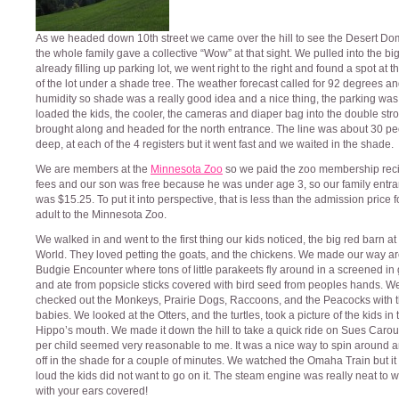
As we headed down 10th street we came over the hill to see the Desert D
the whole family gave a collective “Wow” at that sight. We pulled into the bi
already filling up parking lot, we went right to the right and found a spot at 
of the lot under a shade tree. The weather forecast called for 92 degrees 
humidity so shade was a really good idea and a nice thing, the parking was
loaded the kids, the cooler, the cameras and diaper bag into the double stro
brought along and headed for the north entrance. The line was about 30 p
deep, at each of the 4 registers but it went fast and we waited in the shade.
We are members at the
Minnesota Zoo
so we paid the zoo membership rec
fees and our son was free because he was under age 3, so our family entra
was $15.25. To put it into perspective, that is less than the admission price 
adult to the Minnesota Zoo.
We walked in and went to the first thing our kids noticed, the big red barn at
World. They loved petting the goats, and the chickens. We made our way a
Budgie Encounter where tons of little parakeets fly around in a screened in
and ate from popsicle sticks covered with bird seed from peoples hands. W
checked out the Monkeys, Prairie Dogs, Raccoons, and the Peacocks with t
babies. We looked at the Otters, and the turtles, took a picture of the kids in 
Hippo’s mouth. We made it down the hill to take a quick ride on Sues Carou
per child seemed very reasonable to me. It was a nice way to spin around 
off in the shade for a couple of minutes. We watched the Omaha Train but it
loud the kids did not want to go on it. The steam engine was really neat to w
with your ears covered!