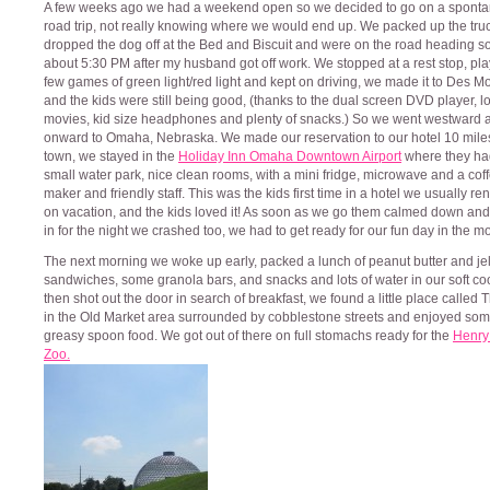
A few weeks ago we had a weekend open so we decided to go on a spont
road trip, not really knowing where we would end up. We packed up the truc
dropped the dog off at the Bed and Biscuit and were on the road heading s
about 5:30 PM after my husband got off work. We stopped at a rest stop, pl
few games of green light/red light and kept on driving, we made it to Des M
and the kids were still being good, (thanks to the dual screen DVD player, lo
movies, kid size headphones and plenty of snacks.) So we went westward 
onward to Omaha, Nebraska. We made our reservation to our hotel 10 miles
town, we stayed in the
Holiday Inn Omaha Downtown Airport
where they ha
small water park, nice clean rooms, with a mini fridge, microwave and a cof
maker and friendly staff. This was the kids first time in a hotel we usually re
on vacation, and the kids loved it! As soon as we go them calmed down and
in for the night we crashed too, we had to get ready for our fun day in the m
The next morning we woke up early, packed a lunch of peanut butter and jel
sandwiches, some granola bars, and snacks and lots of water in our soft co
then shot out the door in search of breakfast, we found a little place called 
in the Old Market area surrounded by cobblestone streets and enjoyed so
greasy spoon food. We got out of there on full stomachs ready for the
Henry
Zoo.