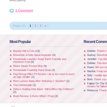
every penny.
1 Comment
Pages (3):
1
2
3
»
Most Popular
Recent Comm
Buying Half a Cow
(13)
Debbie:
Thanks fo
Nosefrida- A Safe Nasal Aspirator
(6)
Audrey:
Nosefrid
Homemade Laundry Soap! Earth Friendly and
Jennifer:
Can the
Hormone Free
(5)
Debbie:
This laun
Shark Steam Pocket Mop
(5)
Dawn:
We just b
Homemade Foaming Hand Soap
(3)
Martha:
Frida su
Peg Perego Pliko P3 Review: Life is too short to push
Sofy:
I totally ag
an ugly stroller.
(2)
Beth:
Thank you 
Mom Looses Baby After Refusing C-Section?
(2)
Fajitas On The Gr
The Unthinkable
(2)
recipes for fajitas
Others Holding Kids Back- Will It Affect My Children?
Rebecca:
Thank 
(2)
Book Review: It Hurts When I Poop
(2)