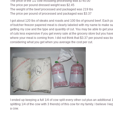
The price of the 1/2 cow including processing was $740.00
The price per pound dressed weight was $2.45
The weight of the beef processed and packaged was 219 lbs
The price per pound of processed and packaged was $3.37
I got about 120 lbs of steaks and roasts and 100 lbs of ground beef. Each 
of butcher freezer papered meat is clearly labeled with my name to make su
getting my cow and the type and quantity of cut. You may be able to get you
of cuts less expensive if you get every sale at the grocery store but you hav
where your meat is coming from. I did not think that $3.37 per pound was t
considering what you get when you average the cost per cut.
I ended up keeping a full 1/4 of cow split every other cut plus an additional 1
splitting 1/4 of the cow with 3 friends) of this cow for my family. I believe I kep
a cow.