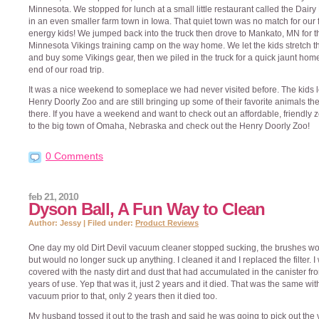
Minnesota. We stopped for lunch at a small little restaurant called the Dair
in an even smaller farm town in Iowa. That quiet town was no match for our f
energy kids! We jumped back into the truck then drove to Mankato, MN for t
Minnesota Vikings training camp on the way home. We let the kids stretch th
and buy some Vikings gear, then we piled in the truck for a quick jaunt home
end of our road trip.
It was a nice weekend to someplace we had never visited before. The kids 
Henry Doorly Zoo and are still bringing up some of their favorite animals th
there. If you have a weekend and want to check out an affordable, friendly z
to the big town of Omaha, Nebraska and check out the Henry Doorly Zoo!
0 Comments
feb 21, 2010
Dyson Ball, A Fun Way to Clean
Author: Jessy | Filed under:
Product Reviews
One day my old Dirt Devil vacuum cleaner stopped sucking, the brushes wo
but would no longer suck up anything. I cleaned it and I replaced the filter. I
covered with the nasty dirt and dust that had accumulated in the canister fr
years of use. Yep that was it, just 2 years and it died. That was the same wi
vacuum prior to that, only 2 years then it died too.
My husband tossed it out to the trash and said he was going to pick out th