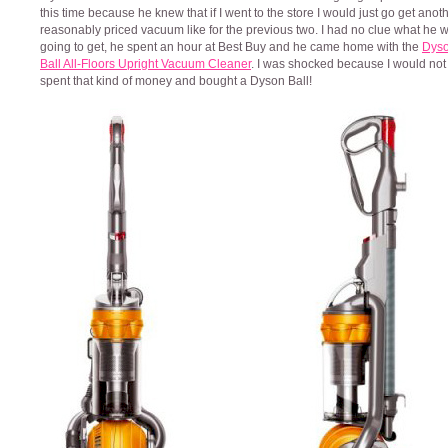
this time because he knew that if I went to the store I would just go get anot
reasonably priced vacuum like for the previous two. I had no clue what he 
going to get, he spent an hour at Best Buy and he came home with the
Dys
Ball All-Floors Upright Vacuum Cleaner
. I was shocked because I would not
spent that kind of money and bought a Dyson Ball!