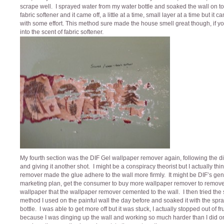
scrape well. I sprayed water from my water bottle and soaked the wall on to
fabric softener and it came off, a little at a time, small layer at a time but it c
with some effort. This method sure made the house smell great though, if y
into the scent of fabric softener.
My fourth section was the DIF Gel wallpaper remover again, following the di
and giving it another shot. I might be a conspiracy theorist but I actually thi
remover made the glue adhere to the wall more firmly. It might be DIF’s gen
marketing plan, get the consumer to buy more wallpaper remover to remove
wallpaper that the wallpaper remover cemented to the wall. I then tried th
method I used on the painful wall the day before and soaked it with the spr
bottle. I was able to get more off but it was stuck, I actually stopped out of fr
because I was dinging up the wall and working so much harder than I did o