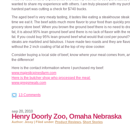
wanted to share my experience with others. I am truly pleased with my purc
hardest part was cutting a check for $740 bucks.
The aged beef is very meaty tasting, it tastes like eating a steakhouse stea
time we eat it. The beef adds much more flavor to your food than quickly p
grocery store beef. When you brown the ground beef there is no need to dra
fat, it is about 95% lean ground beef and there is no lack of flavor with the 
fat. If you could buy 95% lean ground beef what would that cost per pound
steaks are marbled and fabulous. I have made two roasts and they are flavo
without the 2 inch coating of fat at the top of my slow cooker.
Consider buying a local side of beef, know where your meat comes from, an
the difference!
Here is the contact information where I purchased my beef:
www.majesticpinesfarm.com
Here is the butcher shop who processed the meat:
www.gregsmeats.com
13 Comments
sep 20, 2010
Henry Doorly Zoo, Omaha Nebraska
Author: Jessy | Filed under:
Product Reviews
,
Short Stories