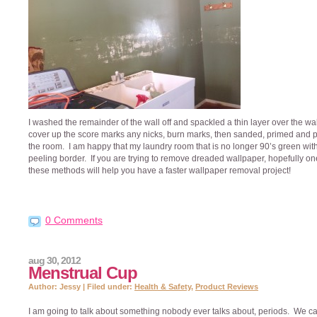
I washed the remainder of the wall off and spackled a thin layer over the wal
cover up the score marks any nicks, burn marks, then sanded, primed and 
the room. I am happy that my laundry room that is no longer 90’s green wit
peeling border. If you are trying to remove dreaded wallpaper, hopefully on
these methods will help you have a faster wallpaper removal project!
0 Comments
aug 30, 2012
Menstrual Cup
Author: Jessy | Filed under:
Health & Safety
,
Product Reviews
I am going to talk about something nobody ever talks about, periods. We ca