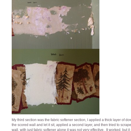
My third section was the fabric softener section, I applied a thick layer of do
the scored wall and let it sit, applied a second layer, and then tried to scrap
wall, with just fabric softener alone it was not very effective, It worked, but it