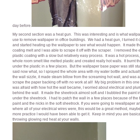
day before.
My second section was a heat gun. This was interesting and is what wallp
use to remove wallpaper in office buildings. We had a heat gun, I turned it
and started heating up the wallpaper to see what would happen. It made the
coating melt and I was able to scrape it off with the scraper. I removed the e
plastic coating with a slow but relatively easy process. It was a hot process,
whole room smelt like melted plastic and created really hot walls. It burnt t
under the plastic in a few places. But the wallpaper base paper was still stuc
said now what, so I sprayed the whole area with my water bottle and actual
the wall sizzle, it made steam billow from the screaming hot wall, and was a
scrape the paper backing off with no work at all! My big problem in this one
was afraid with how hot the wall became, I worried about electrical and pl
behind the wall. It made the sheetrock almost soft and I bubbled the paint i
under the sheetrock. I had to patch the wall in a few places because of the
paint and the nicks in the soft sheetrock. If you were going to rewallpaper 
where all of your electrical wires were, this would be a great method, mayb
more practice I would have been able to get it. Keep in mind you are basica
throwing glowing red heat at your walls.