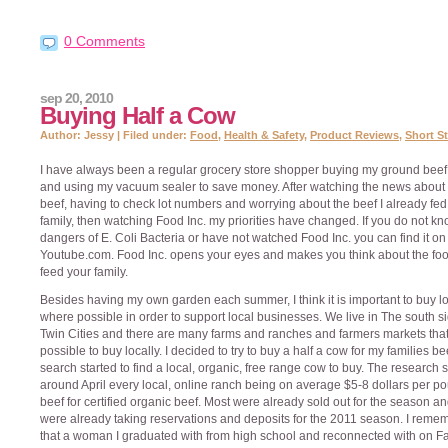
0 Comments
sep 20, 2010
Buying Half a Cow
Author: Jessy | Filed under:
Food
,
Health & Safety
,
Product Reviews
,
Short St
I have always been a regular grocery store shopper buying my ground beef 
and using my vacuum sealer to save money. After watching the news about 
beef, having to check lot numbers and worrying about the beef I already fe
family, then watching Food Inc. my priorities have changed. If you do not kn
dangers of E. Coli Bacteria or have not watched Food Inc. you can find it on
Youtube.com. Food Inc. opens your eyes and makes you think about the fo
feed your family.
Besides having my own garden each summer, I think it is important to buy lo
where possible in order to support local businesses. We live in The south si
Twin Cities and there are many farms and ranches and farmers markets that
possible to buy locally. I decided to try to buy a half a cow for my families be
search started to find a local, organic, free range cow to buy. The research s
around April every local, online ranch being on average $5-8 dollars per p
beef for certified organic beef. Most were already sold out for the season a
were already taking reservations and deposits for the 2011 season. I rem
that a woman I graduated with from high school and reconnected with on F