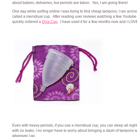
about babies, deliveries, but periods are taboo. Yes, I am going there!
One day while surfing online I was trying to find cheap tampons, I ran acros
called a menstrual cup. After reading user reviews watching a few Youtube 
quickly ordered a
Diva Cup
. I have used it for a few months now and I LOVE i
Even with heavy periods, if you use a menstrual cup, you can sleep all nigh
with no leaks. I no longer have to worry about bringing a stash of tampons 
wherever I go.