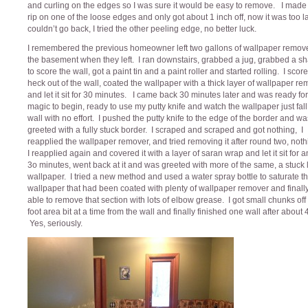
and curling on the edges so I was sure it would be easy to remove. I made t
rip on one of the loose edges and only got about 1 inch off, now it was too la
couldn’t go back, I tried the other peeling edge, no better luck.
I remembered the previous homeowner left two gallons of wallpaper remove
the basement when they left. I ran downstairs, grabbed a jug, grabbed a sh
to score the wall, got a paint tin and a paint roller and started rolling. I scor
heck out of the wall, coated the wallpaper with a thick layer of wallpaper r
and let it sit for 30 minutes. I came back 30 minutes later and was ready for
magic to begin, ready to use my putty knife and watch the wallpaper just fall 
wall with no effort. I pushed the putty knife to the edge of the border and wa
greeted with a fully stuck border. I scraped and scraped and got nothing, I
reapplied the wallpaper remover, and tried removing it after round two, noth
I reapplied again and covered it with a layer of saran wrap and let it sit for 
3o minutes, went back at it and was greeted with more of the same, a stuck 
wallpaper. I tried a new method and used a water spray bottle to saturate t
wallpaper that had been coated with plenty of wallpaper remover and finall
able to remove that section with lots of elbow grease. I got small chunks off 
foot area bit at a time from the wall and finally finished one wall after about 
Yes, seriously.