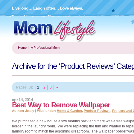
Live long… Laugh often… Love always.
Home
A Professional Mom
Archive for the ‘Product Reviews’ Cate
Pages (3):
1
2
3
»
apr 14, 2014
Best Way to Remove Wallpaper
Author: Jessy | Filed under:
Home & Garden
,
Product Reviews
,
Projects and 
We purchased a new house a few months back and there was a tree wallp
border in the laundry room. We were replacing the trim and wanted to repai
laundry room to match the adjoining great room. The wallpaper border was