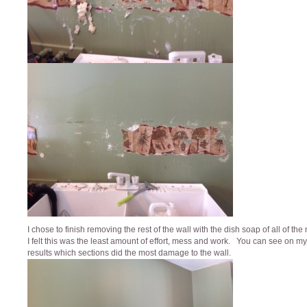
I chose to finish removing the rest of the wall with the dish soap of all of th
I felt this was the least amount of effort, mess and work. You can see on my 
results which sections did the most damage to the wall.