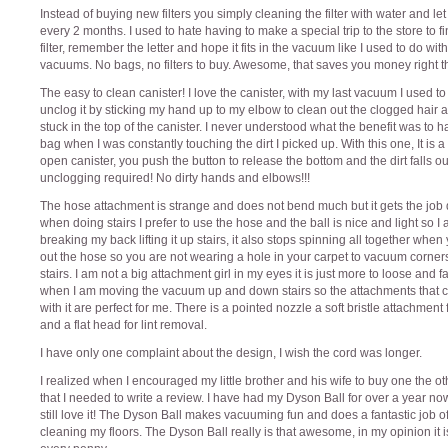
Instead of buying new filters you simply cleaning the filter with water and let 
every 2 months. I used to hate having to make a special trip to the store to f
filter, remember the letter and hope it fits in the vacuum like I used to do wit
vacuums. No bags, no filters to buy. Awesome, that saves you money right t
The easy to clean canister! I love the canister, with my last vacuum I used to
unclog it by sticking my hand up to my elbow to clean out the clogged hair 
stuck in the top of the canister. I never understood what the benefit was to 
bag when I was constantly touching the dirt I picked up. With this one, It is 
open canister, you push the button to release the bottom and the dirt falls ou
unclogging required! No dirty hands and elbows!!!
The hose attachment is strange and does not bend much but it gets the job
when doing stairs I prefer to use the hose and the ball is nice and light so I
breaking my back lifting it up stairs, it also stops spinning all together when
out the hose so you are not wearing a hole in your carpet to vacuum corner
stairs. I am not a big attachment girl in my eyes it is just more to loose and fal
when I am moving the vacuum up and down stairs so the attachments that
with it are perfect for me. There is a pointed nozzle a soft bristle attachment f
and a flat head for lint removal.
I have only one complaint about the design, I wish the cord was longer.
I realized when I encouraged my little brother and his wife to buy one the o
that I needed to write a review. I have had my Dyson Ball for over a year n
still love it! The Dyson Ball makes vacuuming fun and does a fantastic job o
cleaning my floors. The Dyson Ball really is that awesome, in my opinion it i