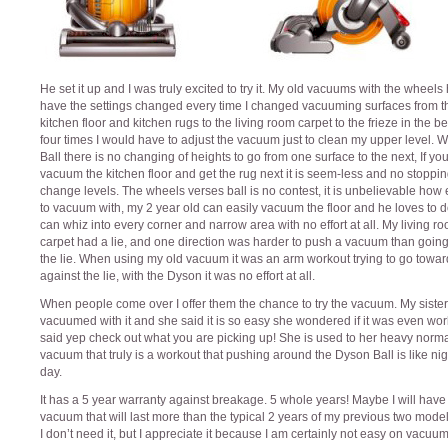
He set it up and I was truly excited to try it. My old vacuums with the wheels
have the settings changed every time I changed vacuuming surfaces from t
kitchen floor and kitchen rugs to the living room carpet to the frieze in the 
four times I would have to adjust the vacuum just to clean my upper level. W
Ball there is no changing of heights to go from one surface to the next, If yo
vacuum the kitchen floor and get the rug next it is seem-less and no stoppin
change levels. The wheels verses ball is no contest, it is unbelievable how e
to vacuum with, my 2 year old can easily vacuum the floor and he loves to do
can whiz into every corner and narrow area with no effort at all. My living r
carpet had a lie, and one direction was harder to push a vacuum than going
the lie. When using my old vacuum it was an arm workout trying to go towar
against the lie, with the Dyson it was no effort at all.
When people come over I offer them the chance to try the vacuum. My sister
vacuumed with it and she said it is so easy she wondered if it was even wor
said yep check out what you are picking up! She is used to her heavy norm
vacuum that truly is a workout that pushing around the Dyson Ball is like ni
day.
It has a 5 year warranty against breakage. 5 whole years! Maybe I will have
vacuum that will last more than the typical 2 years of my previous two model
I don’t need it, but I appreciate it because I am certainly not easy on vacuum