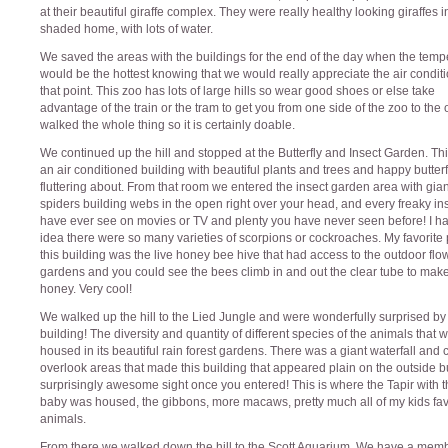
at their beautiful giraffe complex. They were really healthy looking giraffes i
shaded home, with lots of water.
We saved the areas with the buildings for the end of the day when the temp
would be the hottest knowing that we would really appreciate the air conditi
that point. This zoo has lots of large hills so wear good shoes or else take
advantage of the train or the tram to get you from one side of the zoo to the 
walked the whole thing so it is certainly doable.
We continued up the hill and stopped at the Butterfly and Insect Garden. Th
an air conditioned building with beautiful plants and trees and happy butterf
fluttering about. From that room we entered the insect garden area with gian
spiders building webs in the open right over your head, and every freaky in
have ever see on movies or TV and plenty you have never seen before! I h
idea there were so many varieties of scorpions or cockroaches. My favorite p
this building was the live honey bee hive that had access to the outdoor flo
gardens and you could see the bees climb in and out the clear tube to mak
honey. Very cool!
We walked up the hill to the Lied Jungle and were wonderfully surprised by 
building! The diversity and quantity of different species of the animals that 
housed in its beautiful rain forest gardens. There was a giant waterfall and 
overlook areas that made this building that appeared plain on the outside b
surprisingly awesome sight once you entered! This is where the Tapir with t
baby was housed, the gibbons, more macaws, pretty much all of my kids fav
animals.
From there we walked down the hill to the Scott Aquarium. We have a mem