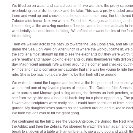
We filled up on water and started up the hill, we went into the pretty screen
overlooking the birds, the creek and the lake. This was a pretty shaded area
there and went up and checked out the open air lemur area, the kids loved 
Zaboomafoo lemur. Next we went to Expedition Madagascar building and t
time looking at the amazing number of Lemurs and other cute animals in th
wonderfully air conditioned building! We refilled our water bottles at the fou
this building.
Then we walked across the path up towards the Sea Lions area, and ate lu
under the Sea Lion Pavilion. After lunch is where the workout came in, we 
the stroller almost straight up hill to see the elephants but they were worth i
were healthy and happy looking elephants dusting themselves with dirt on t
day. Magnificent animals! We walked around the corner and checked out th
Rhinos and had to convince my daughter that she was too young to ride the
ride. She is too much of a dare devil to be that high off the ground!
We walked around the Lagoon and looked at the Koi pond and the monkey
we entered one of my favorite places of the zoo, The Garden of the Senses.
were parrots and Macaws just sitting among the flowers on their perches, pe
see from every side and a beautiful back drop for a photo opportunity. The 
flowers and sculptures were really cool, I could have spent lots of time in thi
garden. My daughter loves parrots so she walked around and talked to each
We took the kids over to hit the giant gong.
We continued up the hill to see the Sable Antelope, the Bongo, the Red Riv
the Addax and then the Zebras. We stopped to watch the train again and to
break to sit down at a table with an umbrella, to sip a cold pop and watch the