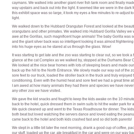
caymans. We walked into another giant river fish tank room and finally mad
way upstairs and back out into the light. It seemed like we were in the dark 
this exhibit space was so large, it took my eyes a few minutes to re-adjust to
light.
We walked down to the Hubbard Orangutan Forest and looked at the beauti
orangutans and other primates. We walked into Hubbard Gorilla Valley we 
awe at the Gorillas, such magnificent huge animals! The baby Gorilla was s
and the giant silver back was so intelligent looking it was almost frightening
into his huge eyes as he stared at us through the glass. Wow!
It was starting to get late and the zoo was starting to clear out, so we took a 
glance at the cat Complex as we walked by, stopped at the Durhams Bear 
We looked at the nice bear homes with lots of sleeping bears and made ou
back up the hill to the North Entrance. We slowly made our way out of the z
sore feet to our truck, loaded the stroller back in the truck and truly enjoyed 
conditioning. Even with the humid heat and sore feet we had a great time at
I am awed at how many animals they had there and species we have never
any other zoo we have visited.
We gave the kid snacks and fought to keep the kids awake on the 10 minute
back to the hotel, quick dressed them in swim suits to hit the water park for a
We quick cleaned up and went to the Texas Roadhouse for dinner. The kid
both beat but loved watching the servers dance and loved eating the peanu
came back to the hotel and both kids crashed fast and so did both parents!
We slept in a little bit later the next morning, drank a good cup of coffee, p
our stuff, loaded up the car, ate breakfast in the car and were on our way ba