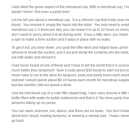
I also liked the green aspect of the menstrual cup. With a menstrual cup, I 
waste! None! Not even a panty liner!
Let me tell you about a menstrual cup. It is a silicone cup that holds your m
blood. You remove it, empty the liquid into the toilet. You only need to emp
menstrual cup 2-3 times per day, you can leave it in up to 12 hours so most
don’t need to worry about it at all during work. It has a little stem, you insert it
a spin to make a form suction and it stays in place with no leaks.
To get it out, you bear down, you grab the little stem and ridged base, pinch
silicone to break the suction, pull it out and dump the contents into the toilet, 
out with water and reinsert it.
I had never heard of one of these and I have to tell the world that it is sooo
much better than tampons!!! Sure it costs about $30 bucks to start out but yo
never have to run to the store for tampons, pads and panty liners each mon
realized I would spend about $8-10 bucks each month for menstrual supplie
last two months I did not spend a dime.
I put my menstrual cup in a cute little zipped bag, I also carry around a littl
bottle filled with water for public bathrooms and that is it. No more panty line
tampons taking up my purse.
You can swim, exercise, run, dance, and there are no leaks. You don’t have
about toxic shock, leaking tampons, or wearing a sweaty pad. I hope I neve
go back.