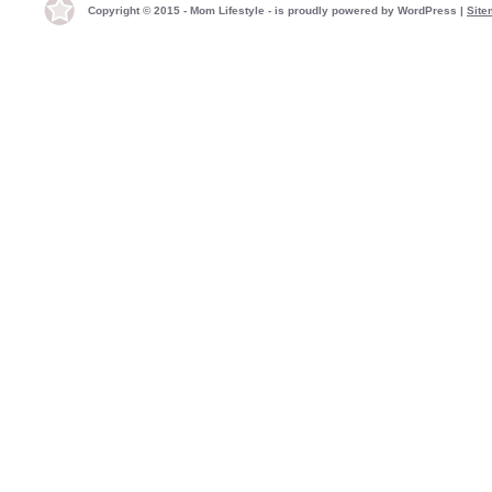
Copyright © 2015 - Mom Lifestyle - is proudly powered by
WordPress
|
Site