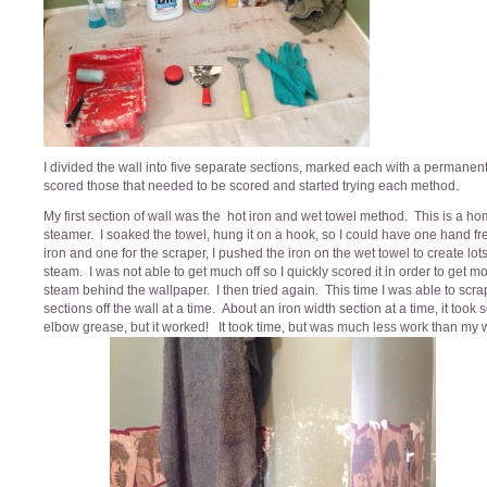
I divided the wall into five separate sections, marked each with a permanen
scored those that needed to be scored and started trying each method.
My first section of wall was the hot iron and wet towel method. This is a 
steamer. I soaked the towel, hung it on a hook, so I could have one hand fre
iron and one for the scraper, I pushed the iron on the wet towel to create lots
steam. I was not able to get much off so I quickly scored it in order to get m
steam behind the wallpaper. I then tried again. This time I was able to scr
sections off the wall at a time. About an iron width section at a time, it took
elbow grease, but it worked! It took time, but was much less work than my 