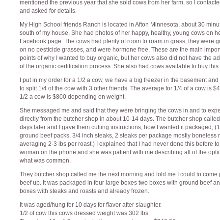
mentioned the previous year that she sold cows from her farm, so I contacte
and asked for details.
My High School friends Ranch is located in Afton Minnesota, about 30 minu
south of my house. She had photos of her happy, healthy, young cows on h
Facebook page. The cows had plenty of room to roam in grass, they were g
on no pesticide grasses, and were hormone free. These are the main impor
points of why I wanted to buy organic, but her cows also did not have the a
of the organic certification process. She also had cows available to buy this
I put in my order for a 1/2 a cow, we have a big freezer in the basement and
to split 1/4 of the cow with 3 other friends. The average for 1/4 of a cow is 
1/2 a cow is $800 depending on weight.
She messaged me and said that they were bringing the cows in and to expec
directly from the butcher shop in about 10-14 days. The butcher shop calle
days later and I gave them cutting instructions, how I wanted it packaged, (1
ground beef packs, 3/4 inch steaks, 2 steaks per package mostly boneless 
averaging 2-3 lbs per roast.) I explained that I had never done this before to
woman on the phone and she was patient with me describing all of the opt
what was common.
They butcher shop called me the next morning and told me I could to come 
beef up. It was packaged in four large boxes two boxes with ground beef a
boxes with steaks and roasts and already frozen.
It was aged/hung for 10 days for flavor after slaughter.
1/2 of cow this cows dressed weight was 302 lbs