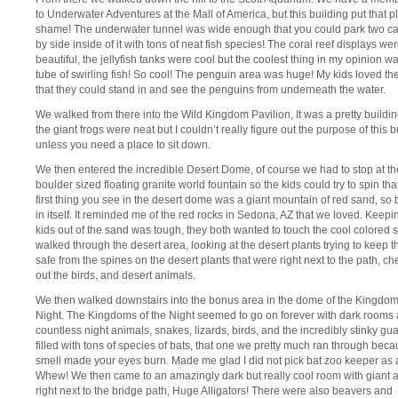
to Underwater Adventures at the Mall of America, but this building put that p
shame! The underwater tunnel was wide enough that you could park two ca
by side inside of it with tons of neat fish species! The coral reef displays we
beautiful, the jellyfish tanks were cool but the coolest thing in my opinion w
tube of swirling fish! So cool! The penguin area was huge! My kids loved t
that they could stand in and see the penguins from underneath the water.
We walked from there into the Wild Kingdom Pavilion, It was a pretty buildi
the giant frogs were neat but I couldn’t really figure out the purpose of this b
unless you need a place to sit down.
We then entered the incredible Desert Dome, of course we had to stop at t
boulder sized floating granite world fountain so the kids could try to spin tha
first thing you see in the desert dome was a giant mountain of red sand, so 
in itself. It reminded me of the red rocks in Sedona, AZ that we loved. Keepi
kids out of the sand was tough, they both wanted to touch the cool colored
walked through the desert area, looking at the desert plants trying to keep t
safe from the spines on the desert plants that were right next to the path, c
out the birds, and desert animals.
We then walked downstairs into the bonus area in the dome of the Kingdom
Night. The Kingdoms of the Night seemed to go on forever with dark rooms
countless night animals, snakes, lizards, birds, and the incredibly stinky g
filled with tons of species of bats, that one we pretty much ran through beca
smell made your eyes burn. Made me glad I did not pick bat zoo keeper as a
Whew! We then came to an amazingly dark but really cool room with giant al
right next to the bridge path, Huge Alligators! There were also beavers and