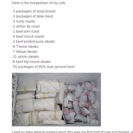
Here is the breakdown of my cuts.
-3 packages of soup bones
-3 packages of stew meat
-3 rump roasts
-1 sirloin tip roast
-1 beef arm roast
-4 beef chuck roasts
-2 beef porterhouse steaks
-9 T-bone steaks
-7 ribeye steaks
-11 sirloin steaks
-6 beef top round steaks
-55 packages of 95% lean ground beef
I had no idea what to expect since this was my first half of cow purchased, s