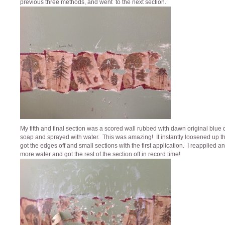
previous three methods, and went to the next section.
My fifth and final section was a scored wall rubbed with dawn original blue 
soap and sprayed with water. This was amazing! It instantly loosened up th
got the edges off and small sections with the first application. I reapplied 
more water and got the rest of the section off in record time!