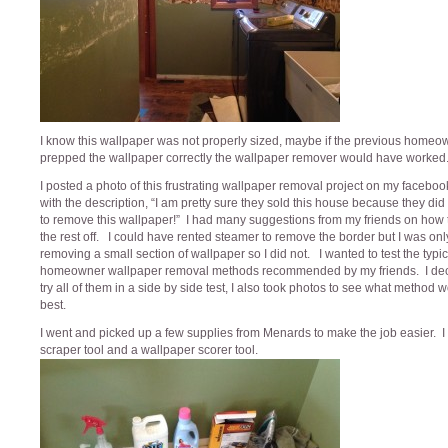
I know this wallpaper was not properly sized, maybe if the previous home
prepped the wallpaper correctly the wallpaper remover would have worked
I posted a photo of this frustrating wallpaper removal project on my facebo
with the description, “I am pretty sure they sold this house because they did
to remove this wallpaper!” I had many suggestions from my friends on how 
the rest off. I could have rented steamer to remove the border but I was onl
removing a small section of wallpaper so I did not. I wanted to test the typic
homeowner wallpaper removal methods recommended by my friends. I dec
try all of them in a side by side test, I also took photos to see what method 
best.
I went and picked up a few supplies from Menards to make the job easier. I 
scraper tool and a wallpaper scorer tool.