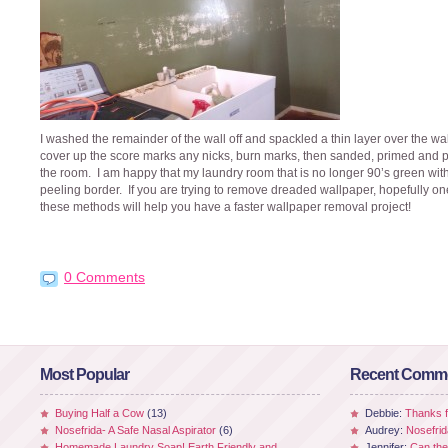
I washed the remainder of the wall off and spackled a thin layer over the wal
cover up the score marks any nicks, burn marks, then sanded, primed and 
the room. I am happy that my laundry room that is no longer 90’s green wit
peeling border. If you are trying to remove dreaded wallpaper, hopefully on
these methods will help you have a faster wallpaper removal project!
0 Comments
Most Popular
Recent Comm
Buying Half a Cow
(13)
Debbie:
Thanks fo
Nosefrida- A Safe Nasal Aspirator
(6)
Audrey:
Nosefrid
Homemade Laundry Soap! Earth Friendly and
Jennifer:
Can the