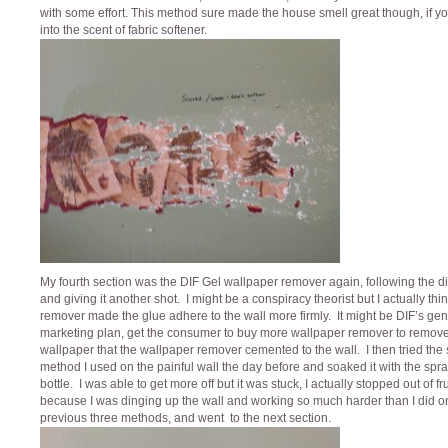
with some effort. This method sure made the house smell great though, if y
into the scent of fabric softener.
My fourth section was the DIF Gel wallpaper remover again, following the di
and giving it another shot. I might be a conspiracy theorist but I actually thi
remover made the glue adhere to the wall more firmly. It might be DIF’s gen
marketing plan, get the consumer to buy more wallpaper remover to remove
wallpaper that the wallpaper remover cemented to the wall. I then tried th
method I used on the painful wall the day before and soaked it with the spr
bottle. I was able to get more off but it was stuck, I actually stopped out of fr
because I was dinging up the wall and working so much harder than I did o
previous three methods, and went to the next section.