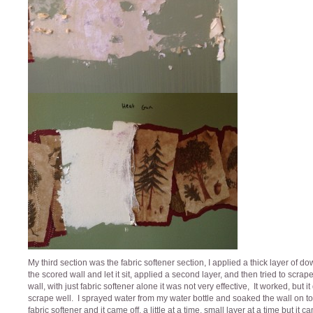
My third section was the fabric softener section, I applied a thick layer of do
the scored wall and let it sit, applied a second layer, and then tried to scrap
wall, with just fabric softener alone it was not very effective, It worked, but it
scrape well. I sprayed water from my water bottle and soaked the wall on to
fabric softener and it came off, a little at a time, small layer at a time but it c