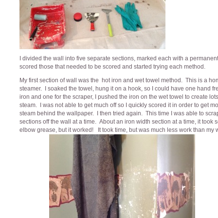
I divided the wall into five separate sections, marked each with a permanen
scored those that needed to be scored and started trying each method.
My first section of wall was the hot iron and wet towel method. This is a 
steamer. I soaked the towel, hung it on a hook, so I could have one hand fre
iron and one for the scraper, I pushed the iron on the wet towel to create lots
steam. I was not able to get much off so I quickly scored it in order to get m
steam behind the wallpaper. I then tried again. This time I was able to scr
sections off the wall at a time. About an iron width section at a time, it took
elbow grease, but it worked! It took time, but was much less work than my 