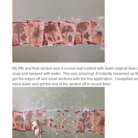
My fifth and final section was a scored wall rubbed with dawn original blue 
soap and sprayed with water. This was amazing! It instantly loosened up th
got the edges off and small sections with the first application. I reapplied 
more water and got the rest of the section off in record time!