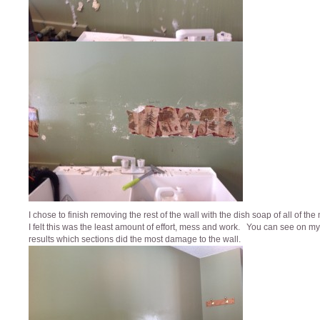
I chose to finish removing the rest of the wall with the dish soap of all of th
I felt this was the least amount of effort, mess and work. You can see on my 
results which sections did the most damage to the wall.