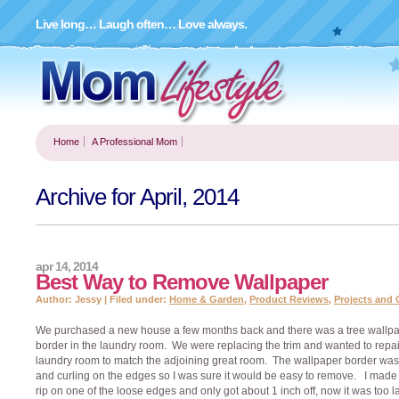
Live long… Laugh often… Love always.
Home
A Professional Mom
Archive for April, 2014
apr 14, 2014
Best Way to Remove Wallpaper
Author: Jessy | Filed under:
Home & Garden
,
Product Reviews
,
Projects and 
We purchased a new house a few months back and there was a tree wallp
border in the laundry room. We were replacing the trim and wanted to repai
laundry room to match the adjoining great room. The wallpaper border was
and curling on the edges so I was sure it would be easy to remove. I made t
rip on one of the loose edges and only got about 1 inch off, now it was too la