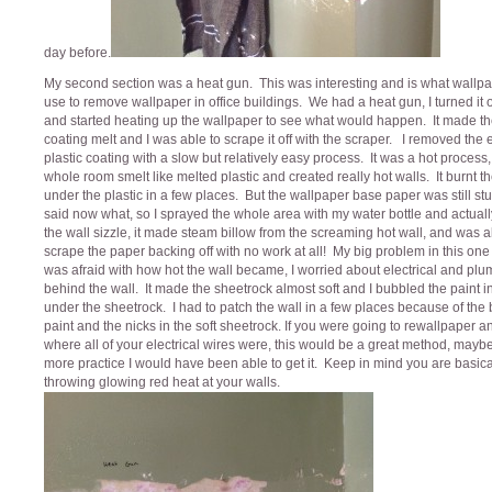
day before.
My second section was a heat gun. This was interesting and is what wallp
use to remove wallpaper in office buildings. We had a heat gun, I turned it
and started heating up the wallpaper to see what would happen. It made the
coating melt and I was able to scrape it off with the scraper. I removed the e
plastic coating with a slow but relatively easy process. It was a hot process,
whole room smelt like melted plastic and created really hot walls. It burnt t
under the plastic in a few places. But the wallpaper base paper was still stuc
said now what, so I sprayed the whole area with my water bottle and actual
the wall sizzle, it made steam billow from the screaming hot wall, and was a
scrape the paper backing off with no work at all! My big problem in this one
was afraid with how hot the wall became, I worried about electrical and pl
behind the wall. It made the sheetrock almost soft and I bubbled the paint i
under the sheetrock. I had to patch the wall in a few places because of the
paint and the nicks in the soft sheetrock. If you were going to rewallpaper 
where all of your electrical wires were, this would be a great method, mayb
more practice I would have been able to get it. Keep in mind you are basica
throwing glowing red heat at your walls.