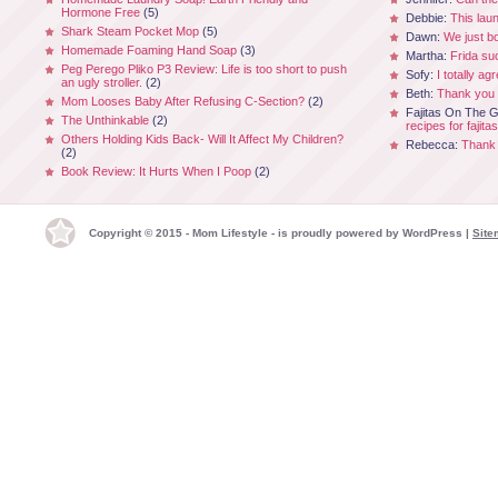
Hormone Free
(5)
Debbie:
This laun
Shark Steam Pocket Mop
(5)
Dawn:
We just b
Homemade Foaming Hand Soap
(3)
Martha:
Frida su
Peg Perego Pliko P3 Review: Life is too short to push
Sofy:
I totally ag
an ugly stroller.
(2)
Beth:
Thank you 
Mom Looses Baby After Refusing C-Section?
(2)
Fajitas On The Gr
The Unthinkable
(2)
recipes for fajitas
Others Holding Kids Back- Will It Affect My Children?
Rebecca:
Thank 
(2)
Book Review: It Hurts When I Poop
(2)
Copyright © 2015 - Mom Lifestyle - is proudly powered by
WordPress
|
Site