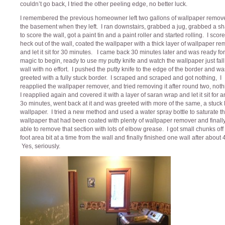
couldn’t go back, I tried the other peeling edge, no better luck.
I remembered the previous homeowner left two gallons of wallpaper remove
the basement when they left. I ran downstairs, grabbed a jug, grabbed a sh
to score the wall, got a paint tin and a paint roller and started rolling. I scor
heck out of the wall, coated the wallpaper with a thick layer of wallpaper r
and let it sit for 30 minutes. I came back 30 minutes later and was ready for
magic to begin, ready to use my putty knife and watch the wallpaper just fall 
wall with no effort. I pushed the putty knife to the edge of the border and wa
greeted with a fully stuck border. I scraped and scraped and got nothing, I
reapplied the wallpaper remover, and tried removing it after round two, noth
I reapplied again and covered it with a layer of saran wrap and let it sit for 
3o minutes, went back at it and was greeted with more of the same, a stuck 
wallpaper. I tried a new method and used a water spray bottle to saturate t
wallpaper that had been coated with plenty of wallpaper remover and finall
able to remove that section with lots of elbow grease. I got small chunks off 
foot area bit at a time from the wall and finally finished one wall after about 
Yes, seriously.