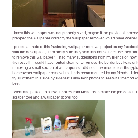
I know this wallpaper was not properly sized, maybe if the previous home
prepped the wallpaper correctly the wallpaper remover would have worked
I posted a photo of this frustrating wallpaper removal project on my facebo
with the description, “I am pretty sure they sold this house because they did
to remove this wallpaper!” I had many suggestions from my friends on how 
the rest off. I could have rented steamer to remove the border but I was onl
removing a small section of wallpaper so I did not. I wanted to test the typic
homeowner wallpaper removal methods recommended by my friends. I dec
try all of them in a side by side test, I also took photos to see what method 
best.
I went and picked up a few supplies from Menards to make the job easier. I 
scraper tool and a wallpaper scorer tool.